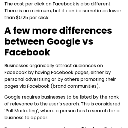
The cost per click on Facebook is also different.
There is no minimum, but it can be sometimes lower
than $0.25 per click.
A few more differences
between Google vs
Facebook
Businesses organically attract audiences on
Facebook by having Facebook pages, either by
personal advertising or by others promoting their
pages via Facebook (brand communities).
Google requires businesses to be listed by the rank
of relevance to the user’s search. This is considered
‘Pull Marketing’, where a person has to search for a
business to appear.