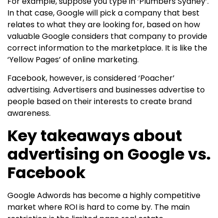
For example, suppose you type in ‘Plumbers Sydney’.
In that case, Google will pick a company that best
relates to what they are looking for, based on how
valuable Google considers that company to provide
correct information to the marketplace. It is like the
‘Yellow Pages’ of online marketing.
Facebook, however, is considered ‘Poacher’
advertising. Advertisers and businesses advertise to
people based on their interests to create brand
awareness.
Key takeaways about
advertising on Google vs.
Facebook
Google Adwords has become a highly competitive
market where ROI is hard to come by. The main