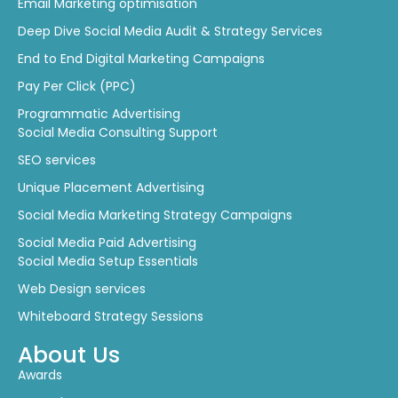
Email Marketing optimisation
Deep Dive Social Media Audit & Strategy Services
End to End Digital Marketing Campaigns
Pay Per Click (PPC)
Programmatic Advertising
Social Media Consulting Support
SEO services
Unique Placement Advertising
Social Media Marketing Strategy Campaigns
Social Media Paid Advertising
Social Media Setup Essentials
Web Design services
Whiteboard Strategy Sessions
About Us
Awards