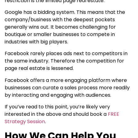
restriction is the limited page real estate.
Google has a bidding system. This means that the
company/business with the deepest pockets
generally wins out. It becomes challenging for
boutique or smaller businesses to compete in
industries with big players.
Facebook rarely places ads next to competitors in
the same industry. Therefore the competition for
page real estate is lessened.
Facebook offers a more engaging platform where
businesses can curate a sales process more readily
by interacting and engaging with audiences.
If you’ve read to this point, you’re likely very
interested in the above and should book a
FREE
Strategy Session
.
How We Can Help You