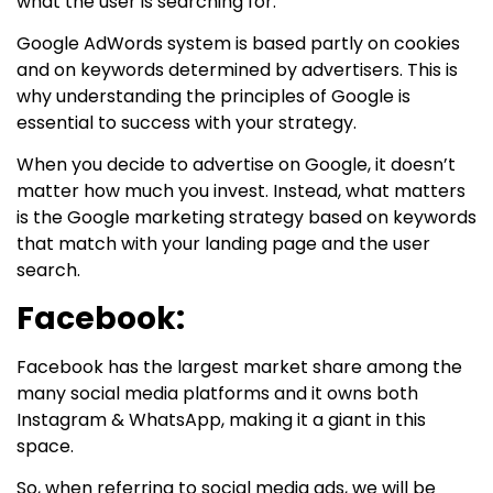
what the user is searching for.
Google AdWords system is based partly on cookies
and on keywords determined by advertisers. This is
why understanding the principles of Google is
essential to success with your strategy.
When you decide to advertise on Google, it doesn’t
matter how much you invest. Instead, what matters
is the Google marketing strategy based on keywords
that match with your landing page and the user
search.
Facebook:
Facebook has the largest market share among the
many social media platforms and it owns both
Instagram & WhatsApp, making it a giant in this
space.
So, when referring to social media ads, we will be