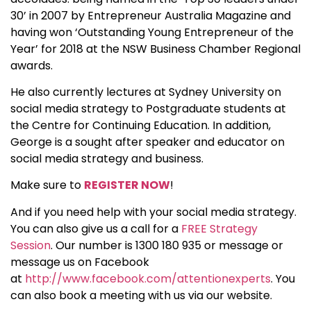
30’ in 2007 by Entrepreneur Australia Magazine and
having won ‘Outstanding Young Entrepreneur of the
Year’ for 2018 at the NSW Business Chamber Regional
awards.
He also currently lectures at Sydney University on
social media strategy to Postgraduate students at
the Centre for Continuing Education. In addition,
George is a sought after speaker and educator on
social media strategy and business.
Make sure to
REGISTER NOW
!
And if you need help with your social media strategy.
You can also give us a call for a
FREE Strategy
Session
. Our number is 1300 180 935 or message or
message us on Facebook
at
http://www.facebook.com/attentionexperts
. You
can also book a meeting with us via our website.