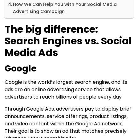
How We Can Help You with Your Social Media
Advertising Campaign
The big difference:
Search Engines vs. Social
Media Ads
Google
Google is the world’s largest search engine, and its
ads are an online advertising service that allows
advertisers to reach billions of people every day.
Through Google Ads, advertisers pay to display brief
announcements, service offerings, product listings,
and video content within the Google Ad network.
Their goal is to show an ad that matches precisely