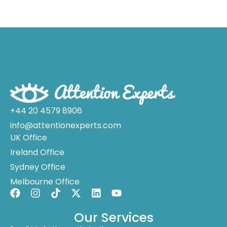
+44 20 4579 8906
info@attentionexperts.com
UK Office
Ireland Office
Sydney Office
Melbourne Office
Our Services