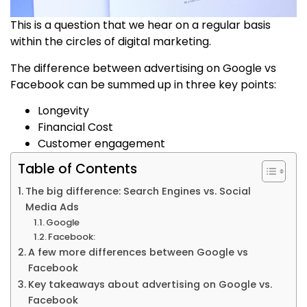
This is a question that we hear on a regular basis
within the circles of digital marketing.
The difference between advertising on Google vs
Facebook can be summed up in three key points:
Longevity
Financial Cost
Customer engagement
Table of Contents
The big difference: Search Engines vs. Social
Media Ads
Google
Facebook:
A few more differences between Google vs
Facebook
Key takeaways about advertising on Google vs.
Facebook