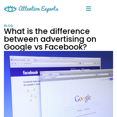
BLOG
What is the difference
between advertising on
Google vs Facebook?