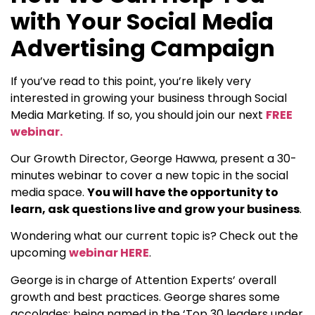
with Your Social Media
Advertising Campaign
If you’ve read to this point, you’re likely very
interested in growing your business through Social
Media Marketing. If so, you should join our next
FREE
webinar.
Our Growth Director, George Hawwa, present a 30-
minutes webinar to cover a new topic in the social
media space.
You will have the opportunity to
learn, ask questions live and grow your business
.
Wondering what our current topic is? Check out the
upcoming
webinar HERE
.
George is in charge of Attention Experts’ overall
growth and best practices. George shares some
accolades: being named in the ‘Top 30 leaders under