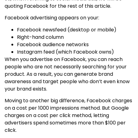
quoting Facebook for the rest of this article.
Facebook advertising appears on your:
Facebook newsfeed (desktop or mobile)
Right­-hand column
Facebook audience networks
Instagram feed (which Facebook owns)
When you advertise on Facebook, you can reach
people who are not necessarily searching for your
product. As a result, you can generate brand
awareness and target people who don’t even know
your brand exists.
Moving to another big difference, Facebook charges
on a cost per 1000 impressions method. But Google
charges on a cost per click method, letting
advertisers spend sometimes more than $100 per
click.