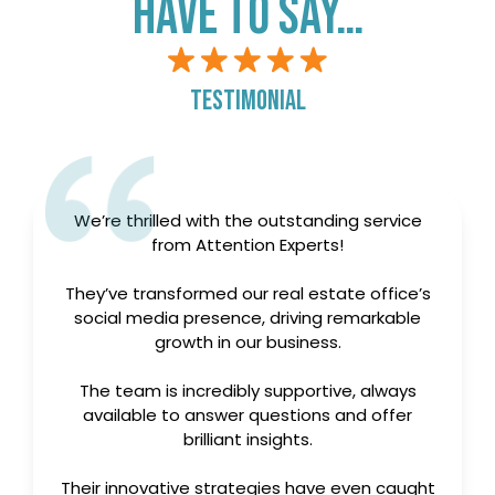
testimonial
We’re thrilled with the outstanding service
from Attention Experts!
They’ve transformed our real estate office’s
social media presence, driving remarkable
growth in our business.
The team is incredibly supportive, always
available to answer questions and offer
brilliant insights.
Their innovative strategies have even caught
the attention of our competitors. Highly