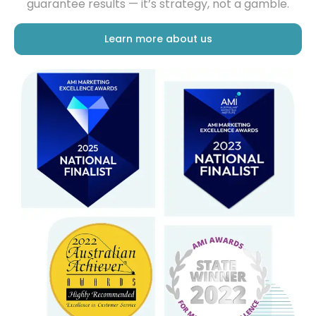
Learn more about us