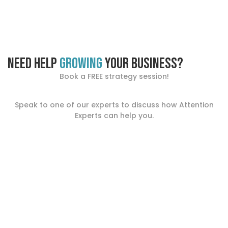
Need help
growing
your business?
Book a FREE strategy session!
Speak to one of our experts to discuss how Attention
Experts can help you.