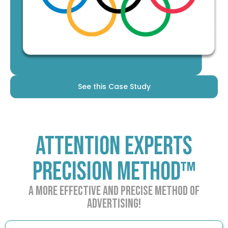
See this Case Study
Attention Experts
Precision Method™
A more effective and precise method of
advertising!