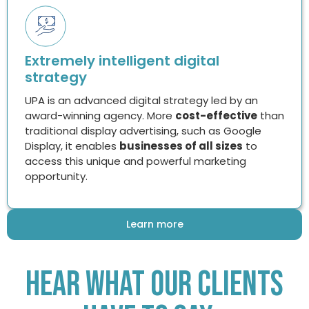
Extremely intelligent digital
strategy
UPA is an advanced digital strategy led by an
award-winning agency. More
cost-effective
than
traditional display advertising, such as Google
Display, it enables
businesses of all sizes
to
access this unique and powerful marketing
opportunity.
Learn more
Hear What Our Clients
Have To Say…