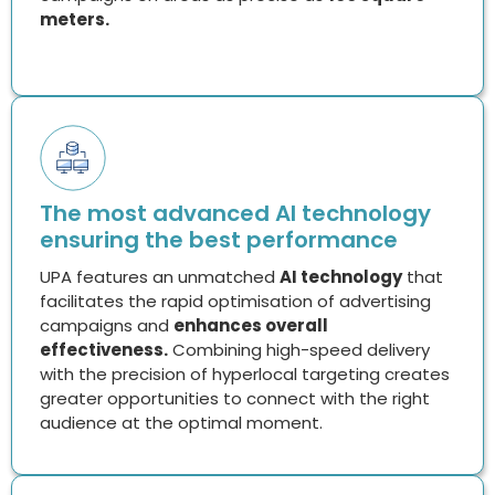
The most advanced AI technology
ensuring the best performance
UPA features an unmatched
AI technology
that
facilitates the rapid optimisation of advertising
campaigns and
enhances overall
effectiveness.
Combining high-speed delivery
with the precision of hyperlocal targeting creates
greater opportunities to connect with the right
audience at the optimal moment.