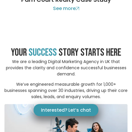
See more
your
success
story STARTS HERE
We are a leading Digital Marketing Agency in UK that
provides the clarity and confidence successful businesses
demand.
We’ve engineered measurable growth for 1,000+
businesses spanning over 30 industries, driving up their core
sales, leads, and enquiry volumes.
Interested? Let’s chat