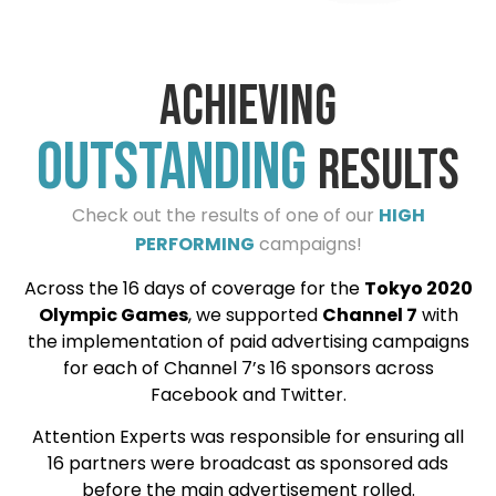
Achieving
outstanding
results
Check out the results of one of our
HIGH
PERFORMING
campaigns!
Across the 16 days of coverage for the
Tokyo 2020
Olympic Games
, we supported
Channel 7
with
the implementation of paid advertising campaigns
for each of Channel 7’s 16 sponsors across
Facebook and Twitter.
Attention Experts was responsible for ensuring all
16 partners were broadcast as sponsored ads
before the main advertisement rolled.