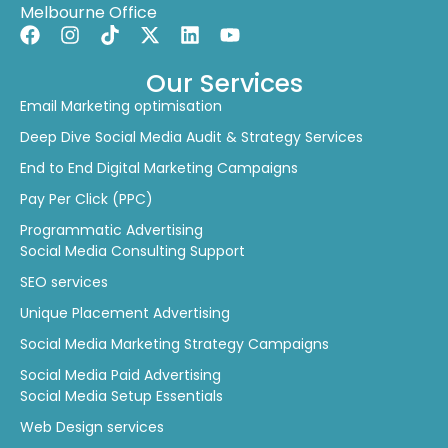
Our Services
Email Marketing optimisation
Deep Dive Social Media Audit & Strategy Services
End to End Digital Marketing Campaigns
Pay Per Click (PPC)
Programmatic Advertising
Social Media Consulting Support
SEO services
Unique Placement Advertising
Social Media Marketing Strategy Campaigns
Social Media Paid Advertising
Social Media Setup Essentials
Web Design services
Whiteboard Strategy Sessions