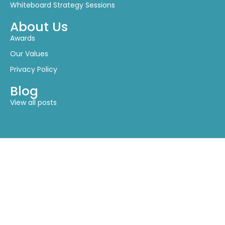
About Us
Awards
Our Values
Privacy Policy
Blog
View all posts