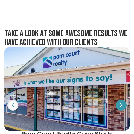
take a look at some awesome results we
have achieved with our clients
Pam Court Realty Case Study