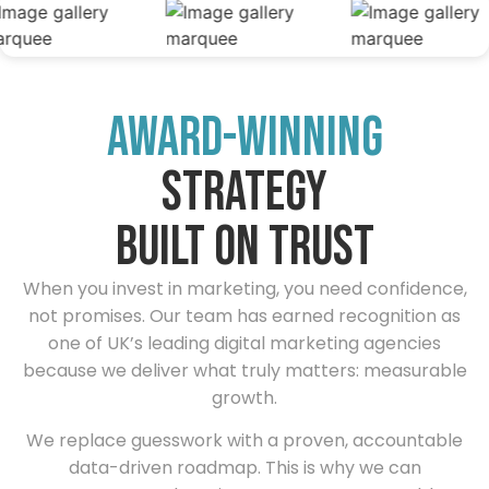
award-winning
strategy
built on trust
When you invest in marketing, you need confidence,
not promises. Our team has earned recognition as
one of UK’s leading digital marketing agencies
because we deliver what truly matters: measurable
growth.
We replace guesswork with a proven, accountable
data-driven roadmap. This is why we can
guarantee results — it’s strategy, not a gamble.