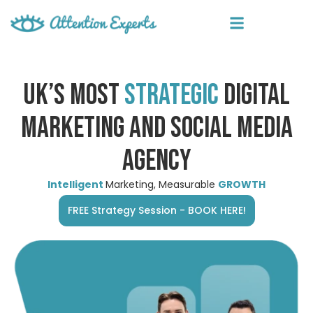
UK’S MOST
STRATEGIC
DIGITAL
MARKETING AND SOCIAL MEDIA
AGENCY
Intelligent
Marketing, Measurable
GROWTH
FREE Strategy Session - BOOK HERE!