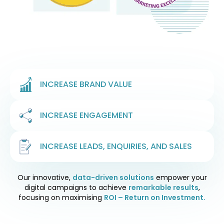
INCREASE BRAND VALUE
INCREASE ENGAGEMENT
INCREASE LEADS, ENQUIRIES, AND SALES
Our innovative,
data-driven solutions
empower your
digital campaigns to achieve
remarkable results
,
focusing on maximising
ROI – Return on Investment.