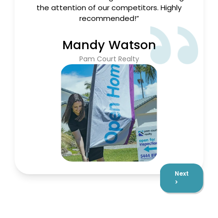
recommended!”
Mandy Watson
Pam Court Realty