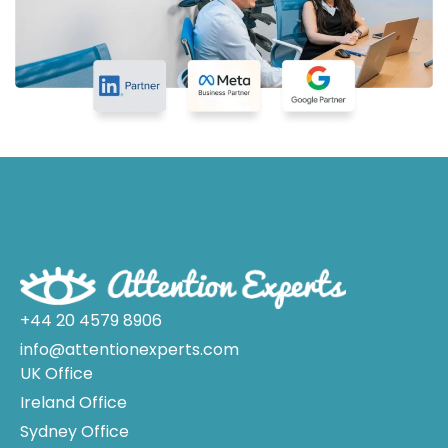
+44 20 4579 8906
info@attentionexperts.com
UK Office
Ireland Office
Sydney Office
Melbourne Office