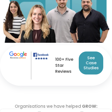
See
100+ Five
Case
Star
Studies
Reviews
Organisations we have helped
GROW: