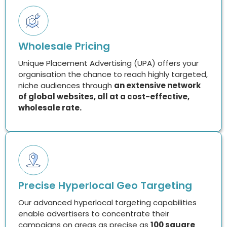
Wholesale Pricing
Unique Placement Advertising (UPA) offers your
organisation the chance to reach highly targeted,
niche audiences through
an extensive network
of global websites, all at a cost-effective,
wholesale rate.
Precise Hyperlocal Geo Targeting
Our advanced hyperlocal targeting capabilities
enable advertisers to concentrate their
campaigns on areas as precise as
100 square
meters.