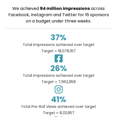
We achieved
94 million impressions
across
Facebook, Instagram and Twitter for 16 sponsors
on a budget under three weeks.
37
%
Total impressions achieved over target
Target = 18,078,167
26
%
Total impressions achieved over target
Target = 7,962,858
41
%
Total Pre-Roll Views achieved over target
Target = 8,131,857