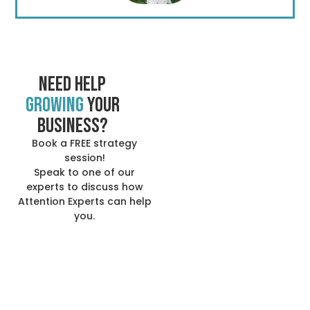
Need help
growing
your
business?
Book a FREE strategy
session!
Speak to one of our
experts to discuss how
Attention Experts can help
you.