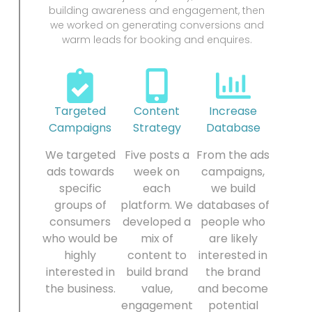
building awareness and engagement, then
we worked on generating conversions and
warm leads for booking and enquires.
Targeted
Content
Increase
Campaigns
Strategy
Database
We targeted
Five posts a
From the ads
ads towards
week on
campaigns,
specific
each
we build
groups of
platform. We
databases of
consumers
developed a
people who
who would be
mix of
are likely
highly
content to
interested in
interested in
build brand
the brand
the business.
value,
and become
engagement
potential