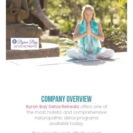
Company Overview
Byron Bay Detox Retreats
offers one of
the most holistic and comprehensive
naturopathic detox programs
available today.