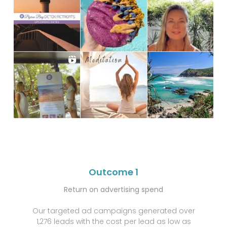
Outcome 1
Return on advertising spend
Our targeted ad campaigns generated over
1,276 leads with the cost per lead as low as