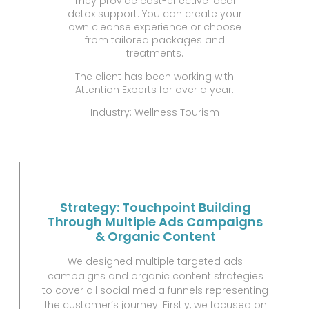
They provide cost-effective local
detox support. You can create your
own cleanse experience or choose
from tailored packages and
treatments.
The client has been working with
Attention Experts for over a year.
Industry: Wellness Tourism
Strategy: Touchpoint Building
Through Multiple Ads Campaigns
& Organic Content
We designed multiple targeted ads
campaigns and organic content strategies
to cover all social media funnels representing
the customer’s journey. Firstly, we focused on