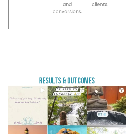
and
clients.
conversions.
Results & Outcomes