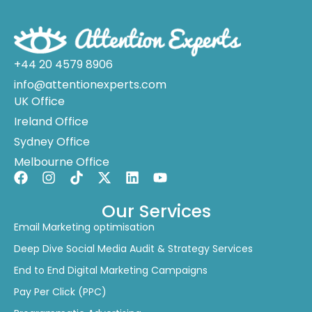
+44 20 4579 8906
info@attentionexperts.com
UK Office
Ireland Office
Sydney Office
Melbourne Office
Our Services
Email Marketing optimisation
Deep Dive Social Media Audit & Strategy Services
End to End Digital Marketing Campaigns
Pay Per Click (PPC)