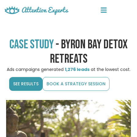
Case study
- byron bay detox
retreats
Ads campaigns generated
1,276 leads
at the lowest cost.
SEE RESULTS
BOOK A STRATEGY SESSION