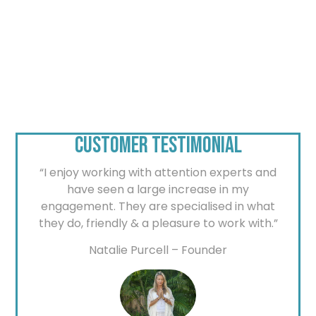
CUSTOMER TESTIMONIAL
“I enjoy working with attention experts and
have seen a large increase in my
engagement. They are specialised in what
they do, friendly & a pleasure to work with.”
Natalie Purcell – Founder