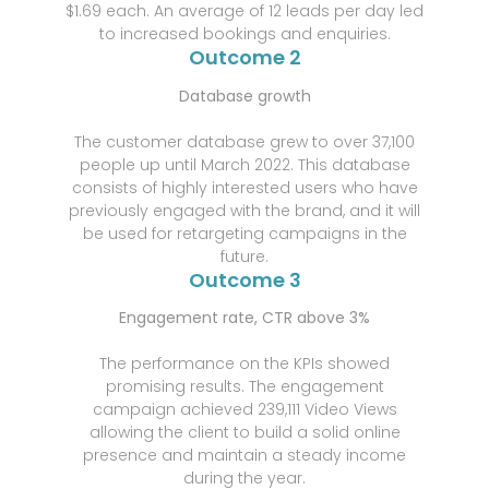
$1.69 each. An average of 12 leads per day led
to increased bookings and enquiries.
Outcome 2
Database growth
The customer database grew to over 37,100
people up until March 2022. This database
consists of highly interested users who have
previously engaged with the brand, and it will
be used for retargeting campaigns in the
future.
Outcome 3
Engagement rate, CTR above 3%
The performance on the KPIs showed
promising results. The engagement
campaign achieved 239,111 Video Views
allowing the client to build a solid online
presence and maintain a steady income
during the year.