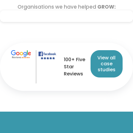
Organisations we have helped
GROW:
View all
100+ Five
case
Star
studies
Reviews