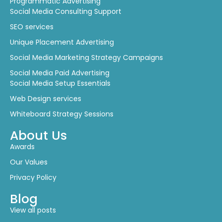
Programmatic Advertising
Social Media Consulting Support
SEO services
Unique Placement Advertising
Social Media Marketing Strategy Campaigns
Social Media Paid Advertising
Social Media Setup Essentials
Web Design services
Whiteboard Strategy Sessions
About Us
Awards
Our Values
Privacy Policy
Blog
View all posts